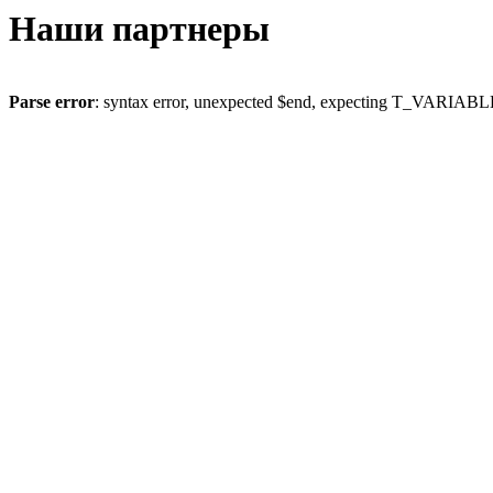
Наши партнеры
Parse error
: syntax error, unexpected $end, expecting T