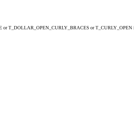
_VARIABLE or T_DOLLAR_OPEN_CURLY_BRACES or T_CURLY_OPEN 