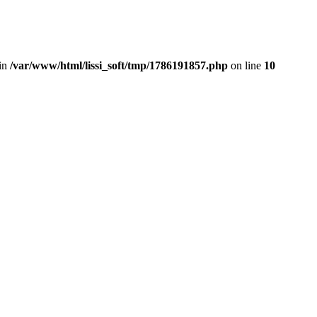
in
/var/www/html/lissi_soft/tmp/1786191857.php
on line
10